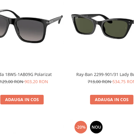
da 18WS-1AB09G Polarizat
Ray-Ban 2299-901/31 Lady 
.129,00 RON
903,20 RON
713,00 RON
534,75 RO
ADAUGA IN COS
ADAUGA IN COS
-20%
NOU