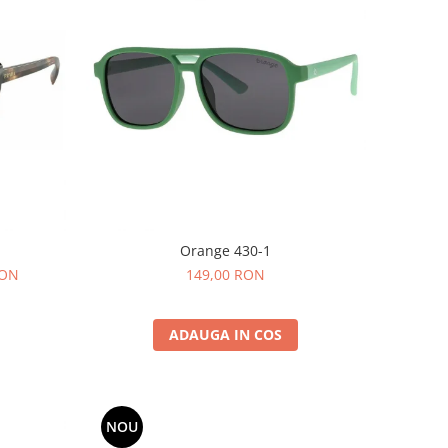
Orange 430-1
RON
149,00 RON
ADAUGA IN COS
NOU