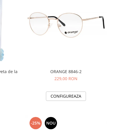
veta de la
ORANGE 8846-2
229,00 RON
CONFIGUREAZA
-25%
NOU