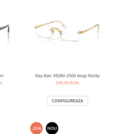
ri
Ray-Ban 3928V-2500 Asap Rocky
N
599,00 RON
CONFIGUREAZA
-25%
NOU