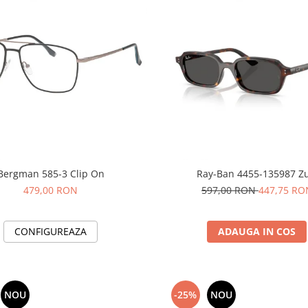
Bergman 585-3 Clip On
Ray-Ban 4455-135987 Zu
479,00 RON
597,00 RON
447,75 RO
CONFIGUREAZA
ADAUGA IN COS
NOU
-25%
NOU