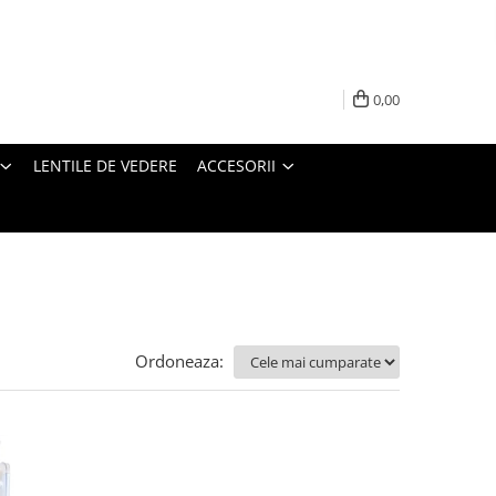
0,00
LENTILE DE VEDERE
ACCESORII
Ordoneaza: