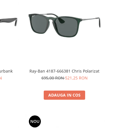
Burbank
Ray-Ban 4187-666381 Chris Polarizat
N
695,00 RON
521,25 RON
ADAUGA IN COS
NOU