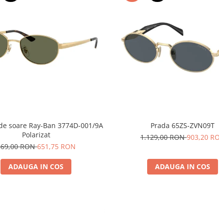
 de soare Ray-Ban 3774D-001/9A
Prada 65ZS-ZVN09T
Polarizat
1.129,00 RON
903,20 R
869,00 RON
651,75 RON
ADAUGA IN COS
ADAUGA IN COS