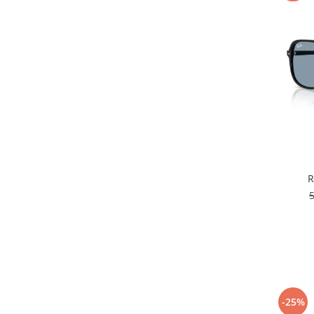
R
-25%