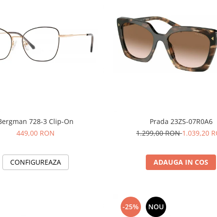
Bergman 728-3 Clip-On
Prada 23ZS-07R0A6
449,00 RON
1.299,00 RON
1.039,20 
CONFIGUREAZA
ADAUGA IN COS
-25%
NOU