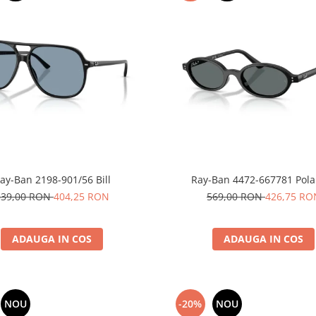
ay-Ban 2198-901/56 Bill
Ray-Ban 4472-667781 Pola
539,00 RON
404,25 RON
569,00 RON
426,75 RO
ADAUGA IN COS
ADAUGA IN COS
NOU
-20%
NOU