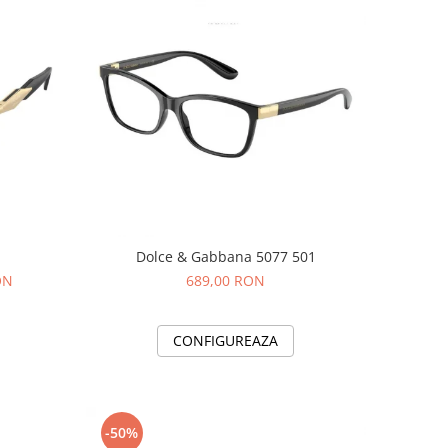
Dolce & Gabbana 5077 501
ON
689,00 RON
CONFIGUREAZA
-50%