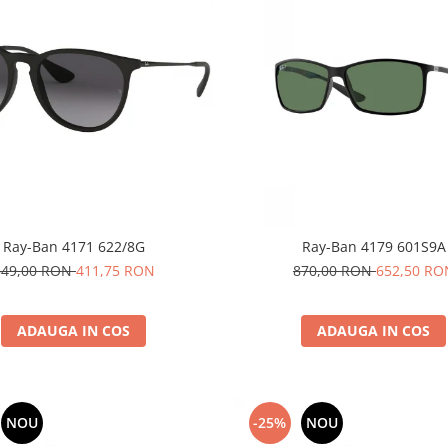
Ray-Ban 4171 622/8G
Ray-Ban 4179 601S9A
549,00 RON
411,75 RON
870,00 RON
652,50 RO
ADAUGA IN COS
ADAUGA IN COS
NOU
-25%
NOU