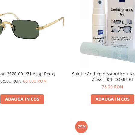
Ban 3928-001/71 Asap Rocky
Solutie Antifog dezaburire + la
Zeiss – KIT COMPLET
868,00 RON
651,00 RON
73,00 RON
ADAUGA IN COS
ADAUGA IN COS
-25%