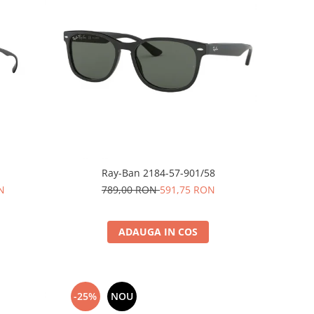
Ray-Ban 2184-57-901/58
N
789,00 RON
591,75 RON
ADAUGA IN COS
-25%
NOU