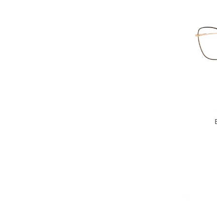
People
Polar
Pull & Bear
Tommy Hilfiger
Tonny
Vogue