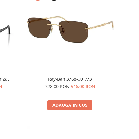
rizat
Ray-Ban 3768-001/73
N
728,00 RON
546,00 RON
ADAUGA IN COS