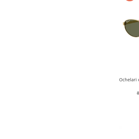
Ochelari