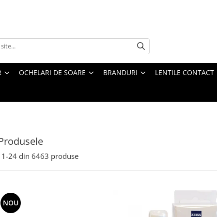
R
OCHELARI DE SOARE
BRANDURI
LENTILE CONTACT
Produsele
1-
24
din
6463
produse
NOU