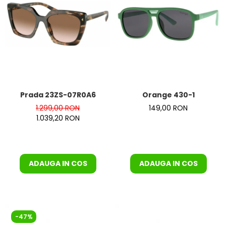
Prada 23ZS-07R0A6
Orange 430-1
1.299,00 RON
149,00 RON
1.039,20 RON
ADAUGA IN COS
ADAUGA IN COS
-47%