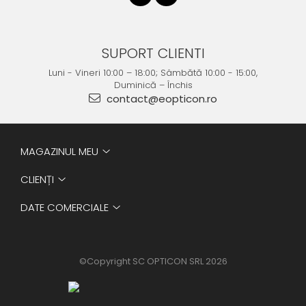
SUPORT CLIENTI
Luni - Vineri 10:00 – 18:00; Sâmbătă 10:00 - 15:00,
Duminică – Închis
contact@eopticon.ro
MAGAZINUL MEU
CLIENȚI
DATE COMERCIALE
©Copyright SC OPTICON SRL 2026