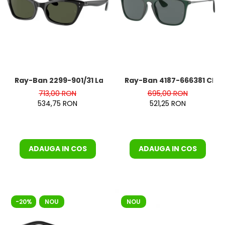
Ray-Ban 2299-901/31 Lady Burbank
Ray-Ban 4187-666381 Chris
713,00 RON
695,00 RON
534,75 RON
521,25 RON
ADAUGA IN COS
ADAUGA IN COS
-20%
NOU
NOU