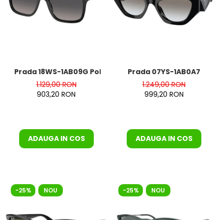
Orange
People
Polar
Pull & Bear
Tommy Hilfiger
Tonny
Prada 18WS-1AB09G Polarizat
Prada 07YS-1AB0A7
Vogue
1.129,00 RON
1.249,00 RON
903,20 RON
999,20 RON
ADAUGA IN COS
ADAUGA IN COS
-25%
NOU
-25%
NOU