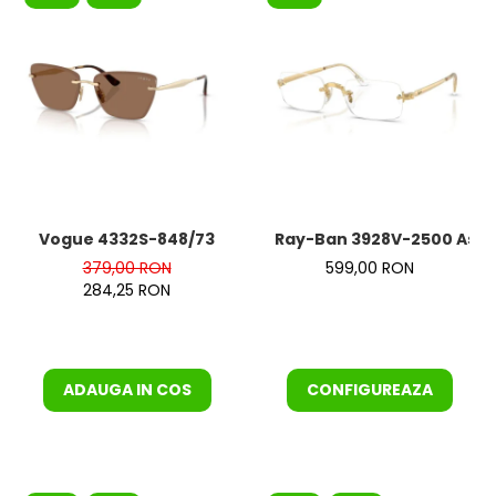
Vogue 4332S-848/73
Ray-Ban 3928V-2500 Asap
379,00 RON
599,00 RON
284,25 RON
ADAUGA IN COS
CONFIGUREAZA