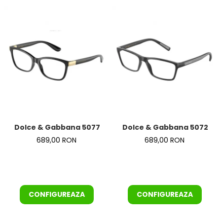
Dolce & Gabbana 5077 501
Dolce & Gabbana 5072 50
689,00 RON
689,00 RON
CONFIGUREAZA
CONFIGUREAZA