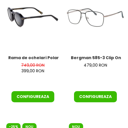
Rama de ochelari Polar GOLD 7024-77 Clip On
Bergman 585-3 Clip On
749,00 RON
479,00 RON
399,00 RON
CONFIGUREAZA
CONFIGUREAZA
-25%
NOU
NOU