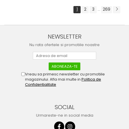
1
2
3
269
...
NEWSLETTER
Nu rata ofertele si promotiile noastre
Vreau sa primesc newsletter cu promotiile
magazinului. Afla mai multe in
Politica de
Confidentialitate
SOCIAL
Urmareste-ne in social media