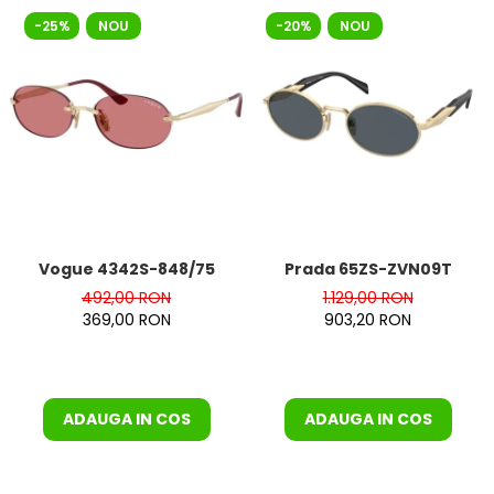
-25%
NOU
-20%
NOU
Vogue 4342S-848/75
Prada 65ZS-ZVN09T
492,00 RON
1.129,00 RON
369,00 RON
903,20 RON
ADAUGA IN COS
ADAUGA IN COS