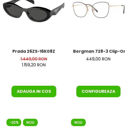
Prada 26ZS-16K08Z
Bergman 728-3 Clip-On
1.449,00 RON
449,00 RON
1.159,20 RON
ADAUGA IN COS
CONFIGUREAZA
-20%
NOU
NOU