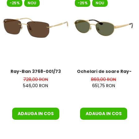
-25%
NOU
-25%
NOU
Ray-Ban 3768-001/73
Ochelari de soare Ray-Ba
728,00 RON
869,00 RON
546,00 RON
651,75 RON
ADAUGA IN COS
ADAUGA IN COS