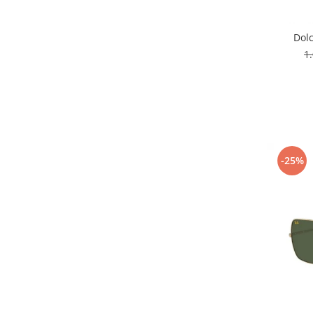
Dol
1
-25%