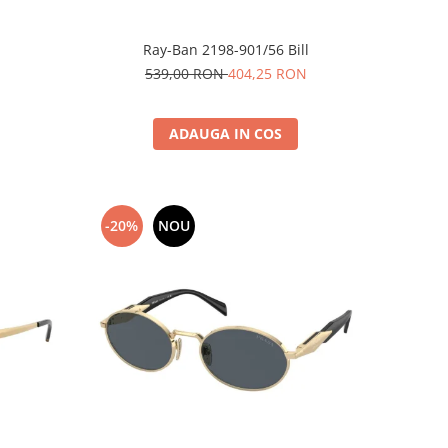
Ray-Ban 2198-901/56 Bill
539,00 RON
404,25 RON
ADAUGA IN COS
-20%
NOU