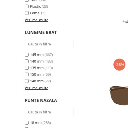
Plastic
(23)
Femei
(5)
Vezi mai multe
1.
LUNGIME BRAT
145 mm
(667)
140 mm
(483)
-25%
135 mm
(113)
150 mm
(59)
148 mm
(22)
Vezi mai multe
PUNTE NAZALA
18 mm
(288)