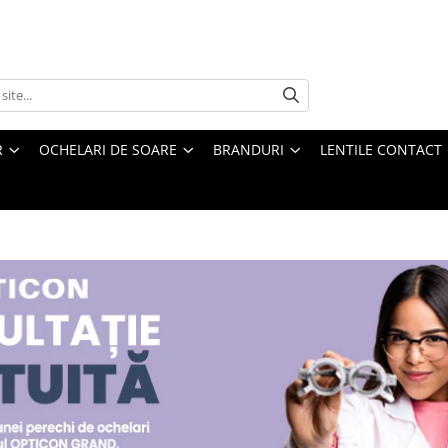
R
OCHELARI DE SOARE
BRANDURI
LENTILE CONTACT