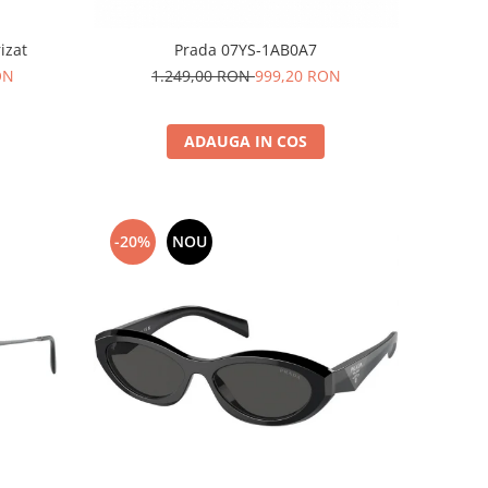
izat
Prada 07YS-1AB0A7
ON
1.249,00 RON
999,20 RON
ADAUGA IN COS
-20%
NOU