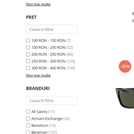
Cartier
Vogue
Armani Exchange
Vezi mai multe
Miu Miu
Benetton
BRANDURI POPULARE
PRET
Bergman Sun
Aria
Christie's
Armani Exchange
Mango Sun
Baltica
Orange
100 RON - 150 RON
(7)
150 RON - 200 RON
(52)
Benetton
Polar
200 RON - 250 RON
(86)
Bergman
Tonny Sun
250 RON - 300 RON
(124)
Carrera
TRATAMENT LENTILA
-25%
300 RON - 400 RON
(139)
Chili & Co
Culoare uniforma
Vezi mai multe
Christie's
Oglinda
Diesse
BRANDURI
Polarizat
Hackett
Degrade
Karen Millen
Luca
All Saints
(17)
Mango
Armani Exchange
(29)
Benetton
(13)
Nordik
Bergman
(137)
Orange