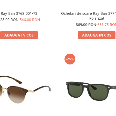
Ray-Ban 3768-001/73
Ochelari de soare Ray-Ban 377
Polarizat
728,00 RON
546,00 RON
869,00 RON
651,75 RO
ADAUGA IN COS
ADAUGA IN COS
-25%