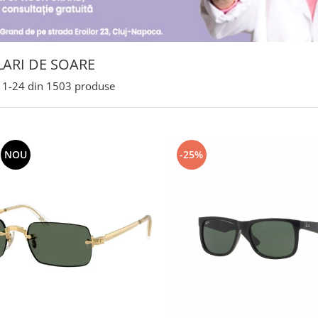
ARI DE SOARE
1-
24
din
1503
produse
NOU
-25%