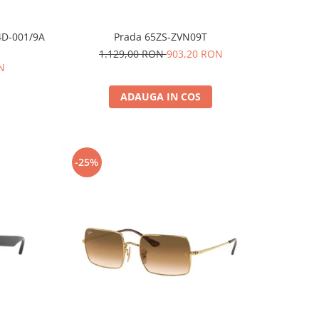
4D-001/9A
Prada 65ZS-ZVN09T
1.129,00 RON
903,20 RON
N
ADAUGA IN COS
-25%