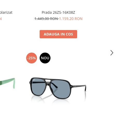
larizat
Prada 26ZS-16K08Z
N
1.449,00 RON
1.159,20 RON
ADAUGA IN COS
-25%
NOU