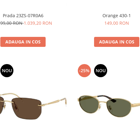
Prada 23ZS-07R0A6
Orange 430-1
299,00 RON
1.039,20 RON
149,00 RON
ADAUGA IN COS
ADAUGA IN COS
NOU
-25%
NOU