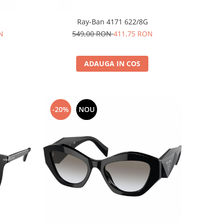
Ray-Ban 4171 622/8G
N
549,00 RON
411,75 RON
ADAUGA IN COS
-20%
NOU