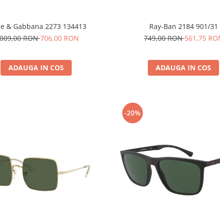
ce & Gabbana 2273 134413
Ray-Ban 2184 901/31
.009,00 RON
706,00 RON
749,00 RON
561,75 RO
ADAUGA IN COS
ADAUGA IN COS
-20%