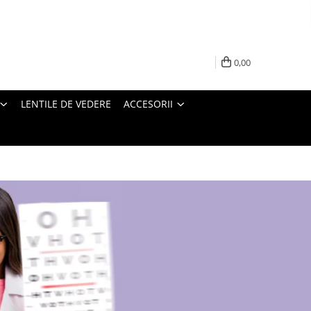
0,00
LENTILE DE VEDERE
ACCESORII