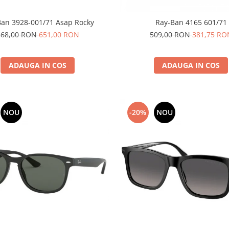
Ban 3928-001/71 Asap Rocky
Ray-Ban 4165 601/71
868,00 RON
651,00 RON
509,00 RON
381,75 RO
ADAUGA IN COS
ADAUGA IN COS
NOU
-20%
NOU