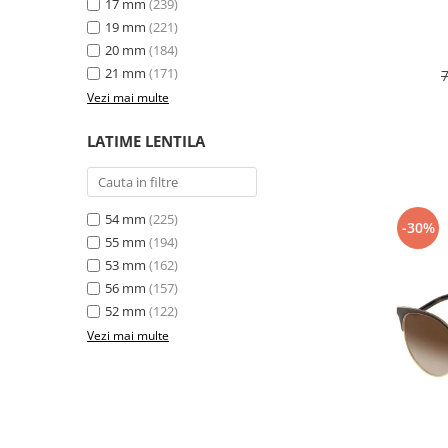
17 mm
(239)
19 mm
(221)
20 mm
(184)
21 mm
(171)
Vezi mai multe
LATIME LENTILA
54 mm
(225)
-30%
55 mm
(194)
53 mm
(162)
56 mm
(157)
52 mm
(122)
Vezi mai multe