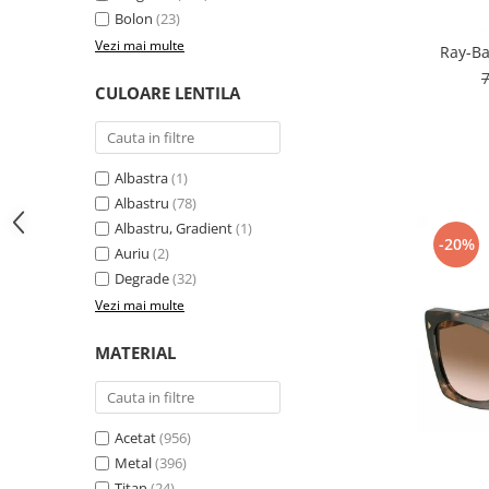
Bolon
(23)
People
Vezi mai multe
Ray-Ba
Polar
Pull & Bear
CULOARE LENTILA
Tommy Hilfiger
Tonny
Vogue
Albastra
(1)
Albastru
(78)
Albastru, Gradient
(1)
-20%
Auriu
(2)
Degrade
(32)
Vezi mai multe
MATERIAL
Acetat
(956)
Metal
(396)
Titan
(24)