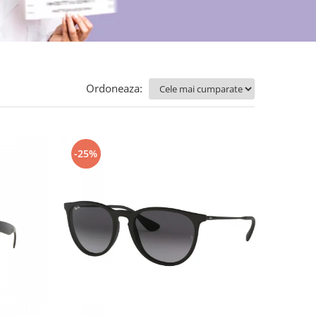
Ordoneaza:
-25%