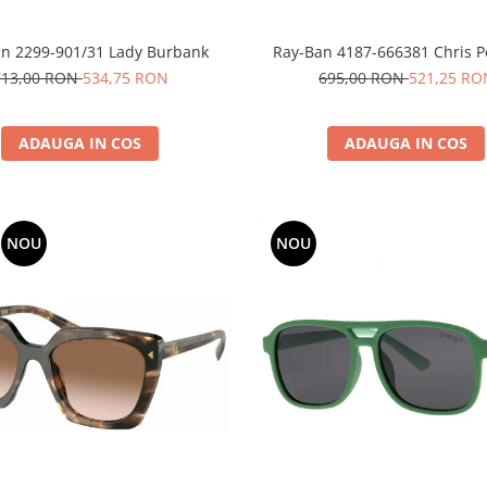
n 2299-901/31 Lady Burbank
Ray-Ban 4187-666381 Chris Po
713,00 RON
534,75 RON
695,00 RON
521,25 RO
ADAUGA IN COS
ADAUGA IN COS
NOU
NOU