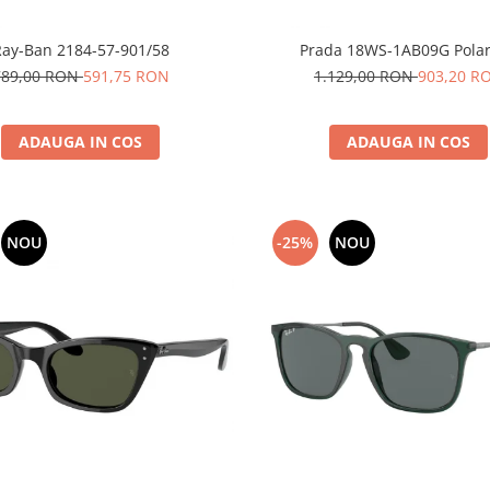
Ray-Ban 2184-57-901/58
Prada 18WS-1AB09G Polar
789,00 RON
591,75 RON
1.129,00 RON
903,20 R
ADAUGA IN COS
ADAUGA IN COS
NOU
-25%
NOU