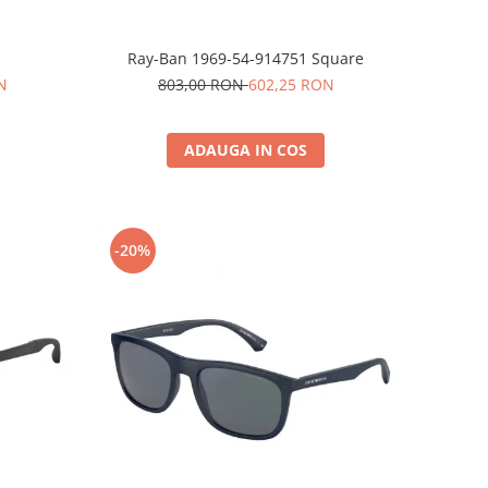
Ray-Ban 1969-54-914751 Square
N
803,00 RON
602,25 RON
ADAUGA IN COS
-20%