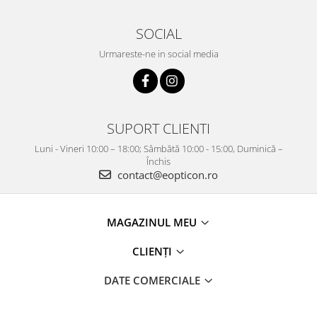
SOCIAL
Urmareste-ne in social media
SUPORT CLIENTI
Luni - Vineri 10:00 – 18:00; Sâmbătă 10:00 - 15:00, Duminică –
Închis
contact@eopticon.ro
MAGAZINUL MEU
CLIENȚI
DATE COMERCIALE