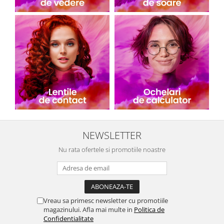
People
Polar
Pull & Bear
Tommy Hilfiger
Tonny
Vogue
NEWSLETTER
Nu rata ofertele si promotiile noastre
Vreau sa primesc newsletter cu promotiile
magazinului. Afla mai multe in
Politica de
Confidentialitate