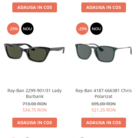
ADAUGA IN COS
ADAUGA IN COS
People
Polar
Pull & Bear
-25%
NOU
-25%
NOU
Tommy Hilfiger
Tonny
Vogue
Ray-Ban 2299-901/31 Lady
Ray-Ban 4187-666381 Chris
Burbank
Polarizat
713,00 RON
695,00 RON
534,75 RON
521,25 RON
ADAUGA IN COS
ADAUGA IN COS