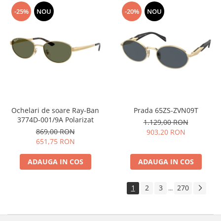
-25%
NOU
-20%
NOU
Ochelari de soare Ray-Ban
Prada 65ZS-ZVN09T
3774D-001/9A Polarizat
1.129,00 RON
869,00 RON
903,20 RON
651,75 RON
ADAUGA IN COS
ADAUGA IN COS
1
2
3
270
...