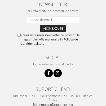
NEWSLETTER
Nu rata ofertele si promotiile noastre
Vreau sa primesc newsletter cu promotiile
magazinului. Afla mai multe in
Politica de
Confidentialitate
SOCIAL
Urmareste-ne in social media
SUPORT CLIENTI
Luni - Vineri 10:00 – 18:00; Sâmbătă 10:00 - 15:00, Duminică –
Închis
contact@eopticon.ro