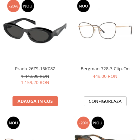
-20%
NOU
NOU
Prada 26ZS-16K08Z
Bergman 728-3 Clip-On
1.449,00 RON
449,00 RON
1.159,20 RON
ADAUGA IN COS
CONFIGUREAZA
NOU
-20%
NOU