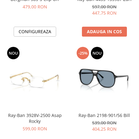
479,00 RON
597,00 RON
447,75 RON
CONFIGUREAZA
ADAUGA IN COS
NOU
-25%
NOU
Ray-Ban 3928V-2500 Asap
Ray-Ban 2198-901/56 Bill
Rocky
539,00 RON
599,00 RON
404,25 RON