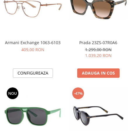
Armani Exchange 1063-6103
Prada 23ZS-07R0A6
409,00 RON
1.299,00 RON
1.039,20 RON
CONFIGUREAZA
ADAUGA IN COS
NOU
-47%