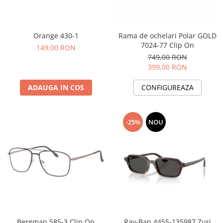
Orange 430-1
Rama de ochelari Polar GOLD
7024-77 Clip On
149,00 RON
749,00 RON
399,00 RON
ADAUGA IN COS
CONFIGUREAZA
-25%
NOU
Bergman 585-3 Clip On
Ray-Ban 4455-135987 Zuri