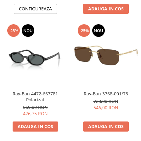
CONFIGUREAZA
ADAUGA IN COS
-25%
NOU
-25%
NOU
Ray-Ban 4472-667781
Ray-Ban 3768-001/73
Polarizat
728,00 RON
569,00 RON
546,00 RON
426,75 RON
ADAUGA IN COS
ADAUGA IN COS