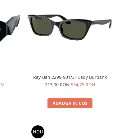
Ray-Ban 2299-901/31 Lady Burbank
ON
713,00 RON
534,75 RON
ADAUGA IN COS
NOU