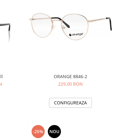
ll
ORANGE 8846-2
N
229,00 RON
CONFIGUREAZA
-25%
NOU