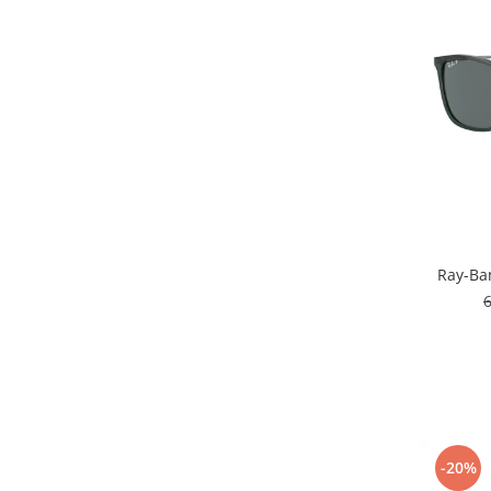
People
Polar
Pull & Bear
Tommy Hilfiger
Tonny
Vogue
Ray-Ba
-20%