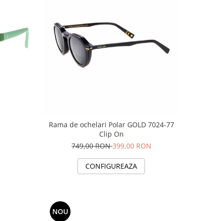
Rama de ochelari Polar GOLD 7024-77
Clip On
749,00 RON
399,00 RON
CONFIGUREAZA
NOU