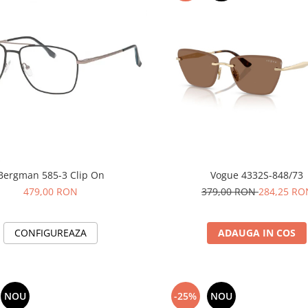
Bergman 585-3 Clip On
Vogue 4332S-848/73
479,00 RON
379,00 RON
284,25 RO
CONFIGUREAZA
ADAUGA IN COS
NOU
-25%
NOU