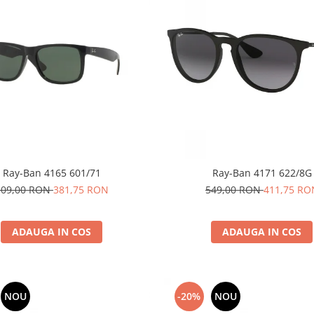
Ray-Ban 4165 601/71
Ray-Ban 4171 622/8G
509,00 RON
381,75 RON
549,00 RON
411,75 RO
ADAUGA IN COS
ADAUGA IN COS
NOU
-20%
NOU