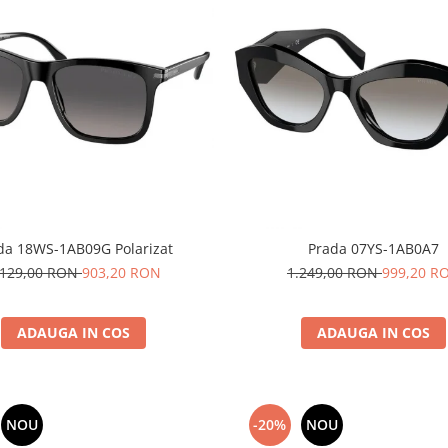
da 18WS-1AB09G Polarizat
Prada 07YS-1AB0A7
.129,00 RON
903,20 RON
1.249,00 RON
999,20 R
ADAUGA IN COS
ADAUGA IN COS
NOU
-20%
NOU