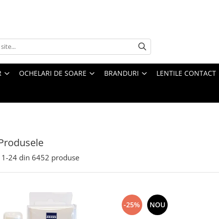
R
OCHELARI DE SOARE
BRANDURI
LENTILE CONTACT
Produsele
1-
24
din
6452
produse
-25%
NOU