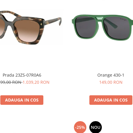
Prada 23ZS-07R0A6
Orange 430-1
299,00 RON
1.039,20 RON
149,00 RON
ADAUGA IN COS
ADAUGA IN COS
-25%
NOU