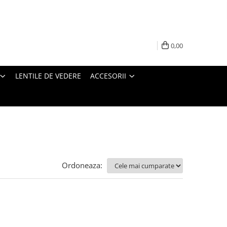
0,00
LENTILE DE VEDERE
ACCESORII
Ordoneaza: