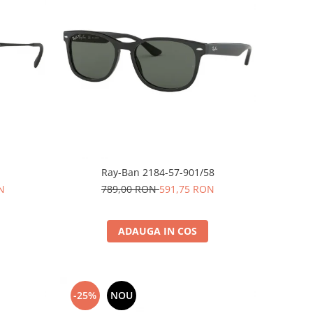
Ray-Ban 2184-57-901/58
N
789,00 RON
591,75 RON
ADAUGA IN COS
-25%
NOU