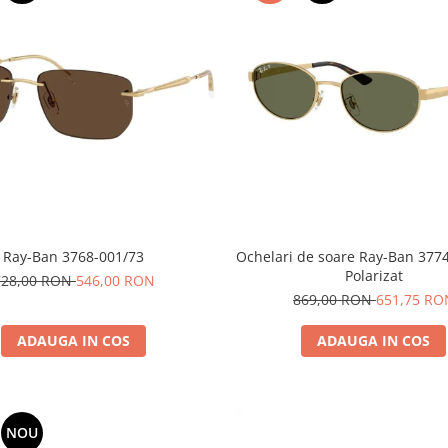
Ray-Ban 3768-001/73
Ochelari de soare Ray-Ban 377
Polarizat
728,00 RON
546,00 RON
869,00 RON
651,75 RO
ADAUGA IN COS
ADAUGA IN COS
NOU