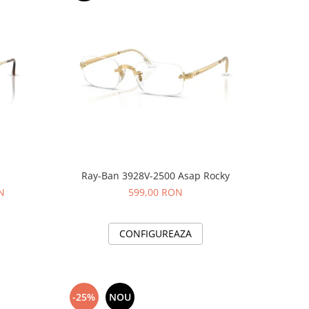
Ray-Ban 3928V-2500 Asap Rocky
N
599,00 RON
CONFIGUREAZA
-25%
NOU