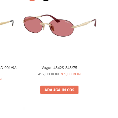
4D-001/9A
Vogue 4342S-848/75
492,00 RON
369,00 RON
N
ADAUGA IN COS