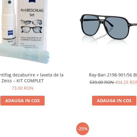
ntifog dezaburire + laveta de la
Ray-Ban 2198-901/56 Bi
Zeiss – KIT COMPLET
539,00 RON
404,25 RO
73,00 RON
ADAUGA IN COS
ADAUGA IN COS
-25%