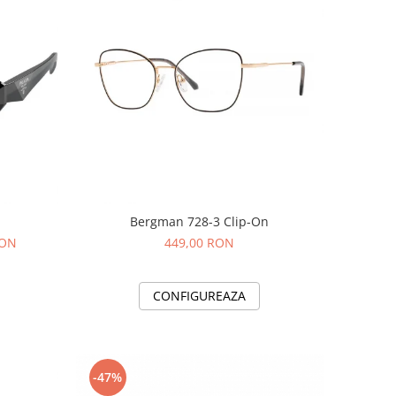
Bergman 728-3 Clip-On
RON
449,00 RON
CONFIGUREAZA
-47%