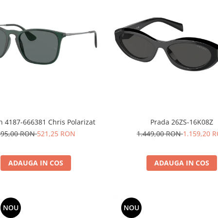
n 4187-666381 Chris Polarizat
Prada 26ZS-16K08Z
695,00 RON
521,25 RON
1.449,00 RON
1.159,20 
ADAUGA IN COS
ADAUGA IN COS
NOU
NOU