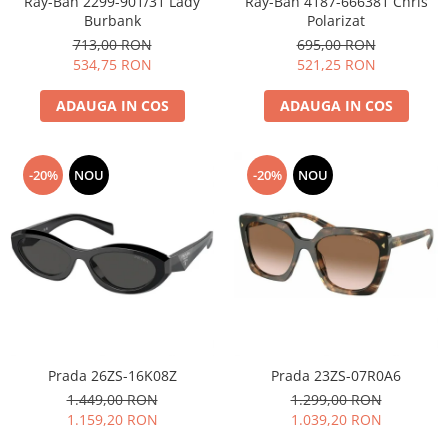
Ray-Ban 2299-901/31 Lady
Ray-Ban 4187-666381 Chris
Burbank
Polarizat
People
713,00 RON
695,00 RON
Polar
534,75 RON
521,25 RON
Pull & Bear
Tommy Hilfiger
ADAUGA IN COS
ADAUGA IN COS
Tonny
Vogue
-20%
NOU
-20%
NOU
Prada 26ZS-16K08Z
Prada 23ZS-07R0A6
1.449,00 RON
1.299,00 RON
1.159,20 RON
1.039,20 RON