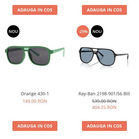
ADAUGA IN COS
ADAUGA IN COS
NOU
-25%
NOU
Orange 430-1
Ray-Ban 2198-901/56 Bill
149,00 RON
539,00 RON
404,25 RON
ADAUGA IN COS
ADAUGA IN COS