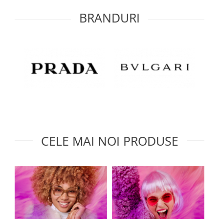
BRANDURI
CELE MAI NOI PRODUSE