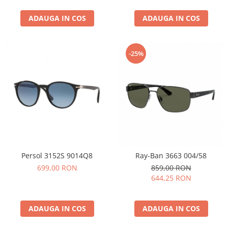
ADAUGA IN COS
ADAUGA IN COS
-25%
Persol 3152S 9014Q8
Ray-Ban 3663 004/58
699,00 RON
859,00 RON
644,25 RON
ADAUGA IN COS
ADAUGA IN COS