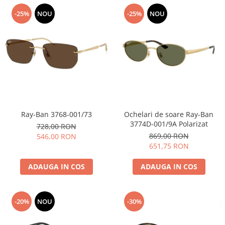
-25%
NOU
-25%
NOU
Ray-Ban 3768-001/73
Ochelari de soare Ray-Ban
3774D-001/9A Polarizat
728,00 RON
869,00 RON
546,00 RON
651,75 RON
ADAUGA IN COS
ADAUGA IN COS
-20%
NOU
-30%