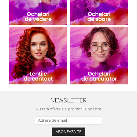
NEWSLETTER
Nu rata ofertele si promotiile noastre