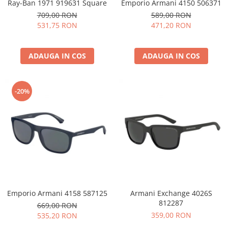
Ray-Ban 1971 919631 Square
Emporio Armani 4150 506371
709,00 RON
589,00 RON
531,75 RON
471,20 RON
ADAUGA IN COS
ADAUGA IN COS
-20%
Emporio Armani 4158 587125
Armani Exchange 4026S
812287
669,00 RON
359,00 RON
535,20 RON