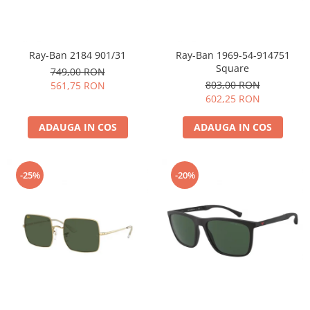
Ray-Ban 2184 901/31
Ray-Ban 1969-54-914751
Square
749,00 RON
803,00 RON
561,75 RON
602,25 RON
ADAUGA IN COS
ADAUGA IN COS
-25%
-20%