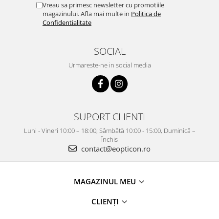
Vreau sa primesc newsletter cu promotiile
magazinului. Afla mai multe in
Politica de
Confidentialitate
SOCIAL
Urmareste-ne in social media
SUPORT CLIENTI
Luni - Vineri 10:00 – 18:00; Sâmbătă 10:00 - 15:00, Duminică –
Închis
contact@eopticon.ro
MAGAZINUL MEU
CLIENȚI