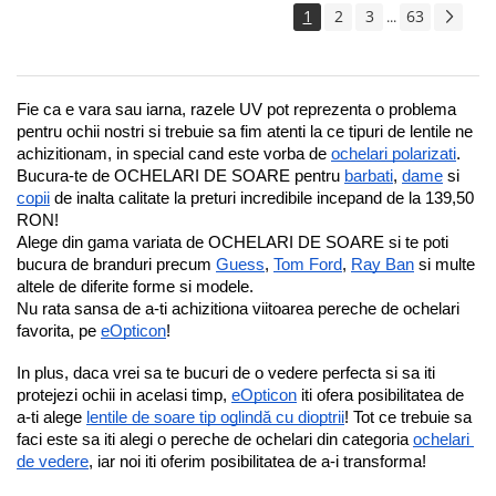
1
2
3
63
...
Fie ca e vara sau iarna, razele UV pot reprezenta o problema 
pentru ochii nostri si trebuie sa fim atenti la ce tipuri de lentile ne 
achizitionam, in special cand este vorba de 
ochelari polarizati
.
Bucura-te de OCHELARI DE SOARE pentru 
barbati
, 
dame
 si 
copii
 de inalta calitate la preturi incredibile incepand de la 139,50 
RON!
Alege din gama variata de OCHELARI DE SOARE si te poti 
bucura de branduri precum 
Guess
, 
Tom Ford
, 
Ray Ban
 si multe 
altele de diferite forme si modele.
Nu rata sansa de a-ti achizitiona viitoarea pereche de ochelari 
favorita, pe 
eOpticon
!
In plus, daca vrei sa te bucuri de o vedere perfecta si sa iti 
protejezi ochii in acelasi timp, 
eOpticon
 iti ofera posibilitatea de 
a-ti alege 
lentile de soare tip oglindă cu dioptrii
! Tot ce trebuie sa 
faci este sa iti alegi o pereche de ochelari din categoria 
ochelari 
de vedere
, iar noi iti oferim posibilitatea de a-i transforma!