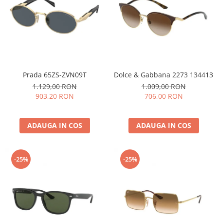
Prada 65ZS-ZVN09T
Dolce & Gabbana 2273 134413
1.129,00 RON
1.009,00 RON
903,20 RON
706,00 RON
ADAUGA IN COS
ADAUGA IN COS
-25%
-25%