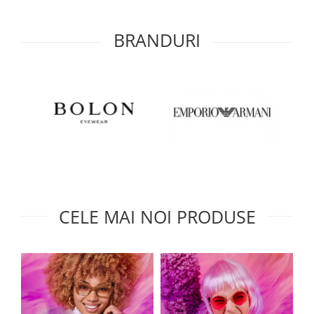
BRANDURI
CELE MAI NOI PRODUSE