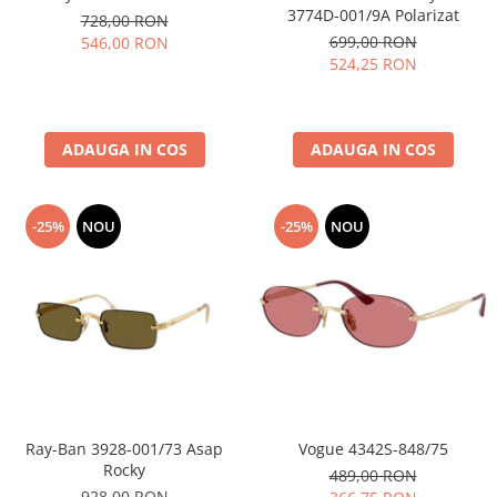
3774D-001/9A Polarizat
728,00 RON
699,00 RON
546,00 RON
524,25 RON
ADAUGA IN COS
ADAUGA IN COS
-25%
NOU
-25%
NOU
Ray-Ban 3928-001/73 Asap
Vogue 4342S-848/75
Rocky
489,00 RON
928,00 RON