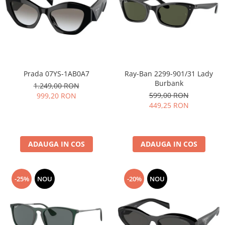
People
Polar
Pull & Bear
Tommy Hilfiger
Tonny
Prada 07YS-1AB0A7
Ray-Ban 2299-901/31 Lady
Vogue
Burbank
1.249,00 RON
599,00 RON
999,20 RON
449,25 RON
ADAUGA IN COS
ADAUGA IN COS
-25%
NOU
-20%
NOU