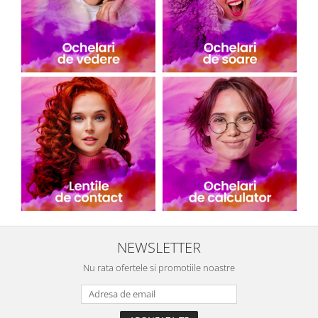
NEWSLETTER
Nu rata ofertele si promotiile noastre