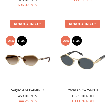
366,75 RON
696,00 RON
ADAUGA IN COS
ADAUGA IN COS
-25%
NOU
-20%
NOU
Vogue 4349S-848/13
Prada 65ZS-ZVN09T
459,00 RON
1.389,00 RON
344,25 RON
1.111,20 RON