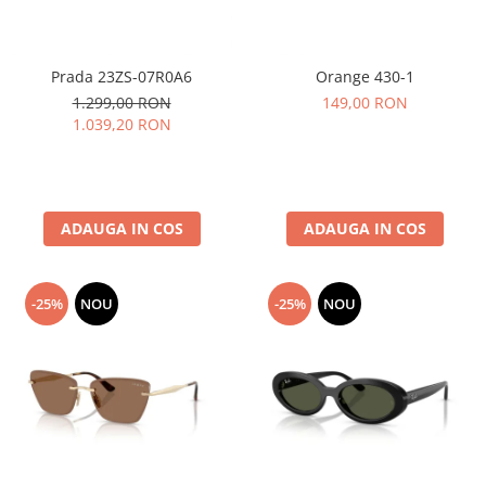
Prada 23ZS-07R0A6
Orange 430-1
1.299,00 RON
149,00 RON
1.039,20 RON
ADAUGA IN COS
ADAUGA IN COS
-25%
NOU
-25%
NOU