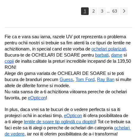
1
2
3
63
...
Fie ca e vara sau iarna, razele UV pot reprezenta o problema 
pentru ochii nostri si trebuie sa fim atenti la ce tipuri de lentile ne 
achizitionam, in special cand este vorba de 
ochelari polarizati
.
Bucura-te de OCHELARI DE SOARE pentru 
barbati
, 
dame
 si 
copii
 de inalta calitate la preturi incredibile incepand de la 139,50 
RON!
Alege din gama variata de OCHELARI DE SOARE si te poti 
bucura de branduri precum 
Guess
, 
Tom Ford
, 
Ray Ban
 si multe 
altele de diferite forme si modele.
Nu rata sansa de a-ti achizitiona viitoarea pereche de ochelari 
favorita, pe 
eOpticon
!
In plus, daca vrei sa te bucuri de o vedere perfecta si sa iti 
protejezi ochii in acelasi timp, 
eOpticon
 iti ofera posibilitatea de 
a-ti alege 
lentile de soare tip oglindă cu dioptrii
! Tot ce trebuie sa 
faci este sa iti alegi o pereche de ochelari din categoria 
ochelari 
de vedere
, iar noi iti oferim posibilitatea de a-i transforma!