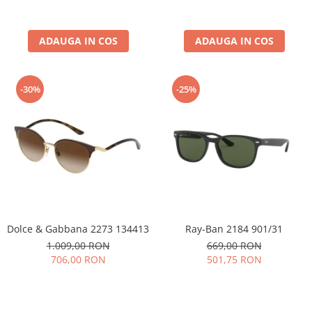
ADAUGA IN COS
ADAUGA IN COS
-30%
-25%
Dolce & Gabbana 2273 134413
Ray-Ban 2184 901/31
1.009,00 RON
669,00 RON
706,00 RON
501,75 RON