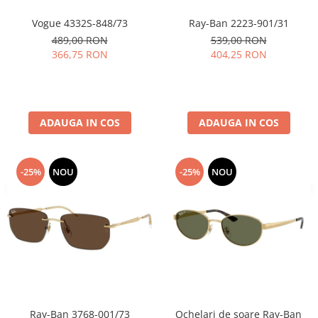
Vogue 4332S-848/73
Ray-Ban 2223-901/31
489,00 RON
539,00 RON
366,75 RON
404,25 RON
ADAUGA IN COS
ADAUGA IN COS
-25%
NOU
-25%
NOU
Ray-Ban 3768-001/73
Ochelari de soare Ray-Ban