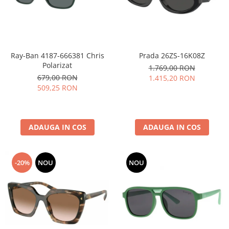
Ray-Ban 4187-666381 Chris
Prada 26ZS-16K08Z
Polarizat
1.769,00 RON
679,00 RON
1.415,20 RON
509,25 RON
ADAUGA IN COS
ADAUGA IN COS
-20%
NOU
NOU