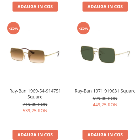
ADAUGA IN COS
ADAUGA IN COS
-25%
-25%
Ray-Ban 1969-54-914751
Ray-Ban 1971 919631 Square
Square
599,00 RON
719,00 RON
449,25 RON
539,25 RON
ADAUGA IN COS
ADAUGA IN COS