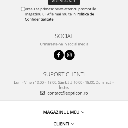
Vreau sa primesc newsletter cu promotiile
magazinului. Afla mai multe in
Politica de
Confidentialitate
SOCIAL
Urmareste-ne in social media
SUPORT CLIENTI
Luni - Vineri 10:00 – 18:00; Sâmbătă 10:00 - 15:00, Duminică –
Închis
contact@eopticon.ro
MAGAZINUL MEU
CLIENȚI