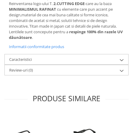
Cartier
Vogue
Armani Exchange
Reinventarea logo-ului T.
2.CUTTING EDGE
-care au la baza
Miu Miu
MINIMALISMUL RAFINAT
cu elemente care pun accent pe
Benetton
design,material de cea mai buna calitate si forme iconice,
BRANDURI POPULARE
Bergman Sun
combinatii de acetat si metal, solutii tehnice si de design
Aria
Christie's
innovative, Titan made in Japan cat si detalii de piele naturala.
Lentilele sunt concepute pentru a
respinge 100% din razele UV
Armani Exchange
Mango Sun
dăunătoare
.
Baltica
Orange
Informatii conformitate produs
Benetton
Polar
Bergman
Tonny Sun
Caracteristici
Carrera
TRATAMENT LENTILA
Review-uri
(0)
Chili & Co
Culoare uniforma
Christie's
Oglinda
Diesse
Polarizat
Hackett
Degrade
PRODUSE SIMILARE
Karen Millen
Luca
Mango
Nordik
Orange