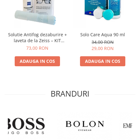
Solutie Antifog dezaburire +
Solo Care Aqua 90 ml
laveta de la Zeiss – KIT
34,00 RON
COMPLET
73,00 RON
29,00 RON
ADAUGA IN COS
ADAUGA IN COS
BRANDURI