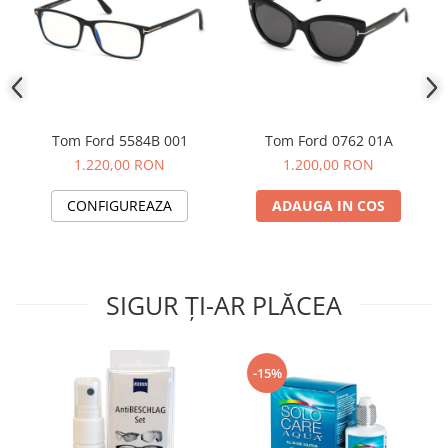
People
Polar
Pull & Bear
Tommy Hilfiger
Tonny
Tom Ford 5584B 001
Tom Ford 0762 01A
Vogue
1.220,00 RON
1.200,00 RON
CONFIGUREAZA
ADAUGA IN COS
SIGUR ȚI-AR PLĂCEA
-15%