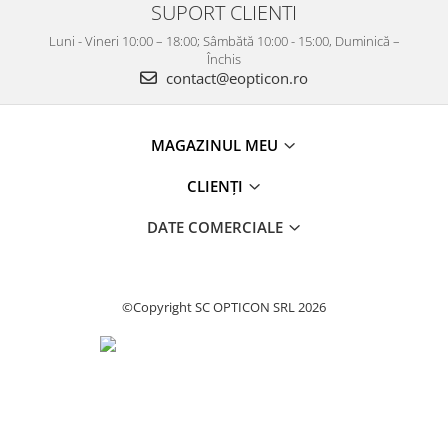
SUPORT CLIENTI
Luni - Vineri 10:00 – 18:00; Sâmbătă 10:00 - 15:00, Duminică –
Închis
contact@eopticon.ro
MAGAZINUL MEU
CLIENȚI
DATE COMERCIALE
©Copyright SC OPTICON SRL 2026