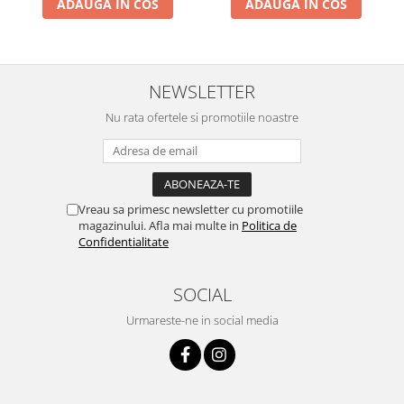
ADAUGA IN COS
ADAUGA IN COS
NEWSLETTER
Nu rata ofertele si promotiile noastre
Vreau sa primesc newsletter cu promotiile
magazinului. Afla mai multe in
Politica de
Confidentialitate
SOCIAL
Urmareste-ne in social media