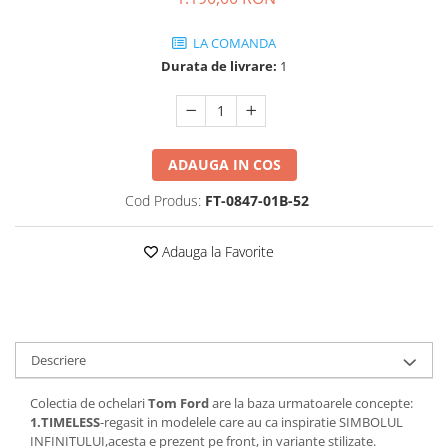
Guess
Jimmy Choo
People
Hugo Boss
Maui Jim
LA COMANDA
Persol
Jimmy Choo
Michael Kors
Durata de livrare:
1
Polar
Michael Kors
Mont Blanc
Mont Blanc
Oakley
Pull&Bear
Oakley
Persol
Ray Ban
Persol
Ray-Ban
ADAUGA IN COS
Saint Laurent
Ralph
Silhouette
Cod Produs:
FT-0847-01B-52
Scotch&Soda
Ray-Ban
Saint Laurent
Silhouette
Scotch & Soda
Swarovski
Adauga la Favorite
Swarovski
Silhouette
Ted Baker
Ted Baker
Tom Ford
Ted Baker
Tom Ford
Versace
Tom Ford
Versace
Vogue
Tommy Hilfiger
Descriere
Saint Laurent
Prada
Tonny
Swarovski
Miu Miu
Colectia de ochelari
Tom Ford
are la baza urmatoarele concepte:
Versace
1.TIMELESS
-regasit in modelele care au ca inspiratie SIMBOLUL
Prada
BRANDURI POPULARE
INFINITULUI,acesta e prezent pe front, in variante stilizate.