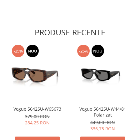
PRODUSE RECENTE
-25%
NOU
-25%
NOU
Vogue 5642SU-W65673
Vogue 5642SU-W44/81
Polarizat
379,00 RON
449,00 RON
284,25 RON
336,75 RON