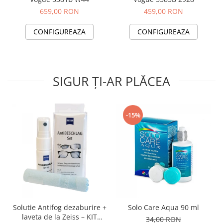
659,00 RON
459,00 RON
CONFIGUREAZA
CONFIGUREAZA
SIGUR ȚI-AR PLĂCEA
-15%
Solutie Antifog dezaburire +
Solo Care Aqua 90 ml
laveta de la Zeiss – KIT
34,00 RON