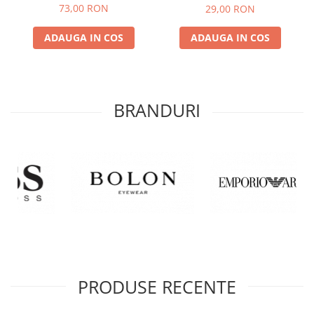
COMPLET
73,00 RON
29,00 RON
ADAUGA IN COS
ADAUGA IN COS
BRANDURI
PRODUSE RECENTE