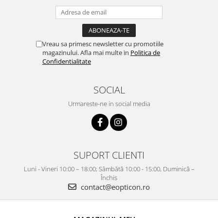
Vreau sa primesc newsletter cu promotiile
magazinului. Afla mai multe in
Politica de
Confidentialitate
SOCIAL
Urmareste-ne in social media
SUPORT CLIENTI
Luni - Vineri 10:00 – 18:00; Sâmbătă 10:00 - 15:00, Duminică –
Închis
contact@eopticon.ro