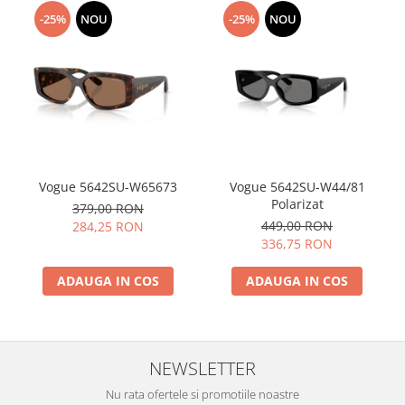
-25%
NOU
-25%
NOU
Vogue 5642SU-W65673
Vogue 5642SU-W44/81
Polarizat
379,00 RON
449,00 RON
284,25 RON
336,75 RON
ADAUGA IN COS
ADAUGA IN COS
NEWSLETTER
Nu rata ofertele si promotiile noastre