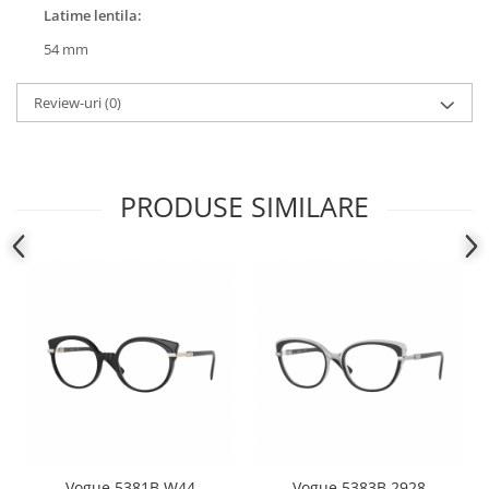
Latime lentila:
People
54 mm
Polar
Pull & Bear
Review-uri
(0)
Tommy Hilfiger
Tonny
Vogue
PRODUSE SIMILARE
Vogue 5381B W44
Vogue 5383B 2928