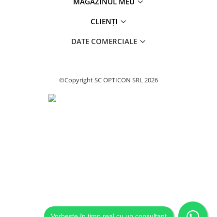
MAGAZINUL MEU
CLIENȚI
DATE COMERCIALE
©Copyright SC OPTICON SRL 2026
Vorbește în timp real cu un consultant