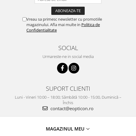
Vreau sa primesc newsletter cu promotiile
magazinului. Afla mai multe in
Politica de
Confidentialitate
SOCIAL
Urmareste-ne in social media
SUPORT CLIENTI
Luni - Vineri 10:00 – 18:00; Sâmbătă 10:00 - 15:00, Duminică –
Închis
contact@eopticon.ro
MAGAZINUL MEU