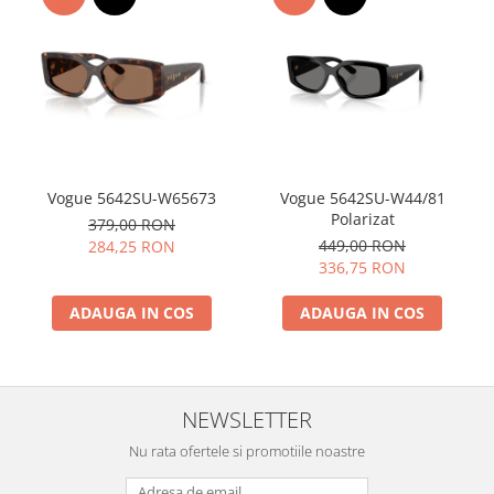
Vogue 5642SU-W65673
Vogue 5642SU-W44/81
Polarizat
379,00 RON
449,00 RON
284,25 RON
336,75 RON
ADAUGA IN COS
ADAUGA IN COS
NEWSLETTER
Nu rata ofertele si promotiile noastre