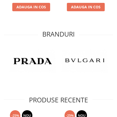
ADAUGA IN COS
ADAUGA IN COS
BRANDURI
PRODUSE RECENTE
-25%
NOU
-25%
NOU