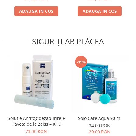
ADAUGA IN COS
ADAUGA IN COS
SIGUR ȚI-AR PLĂCEA
-15%
Solutie Antifog dezaburire +
Solo Care Aqua 90 ml
laveta de la Zeiss – KIT
34,00 RON
COMPLET
73,00 RON
29,00 RON