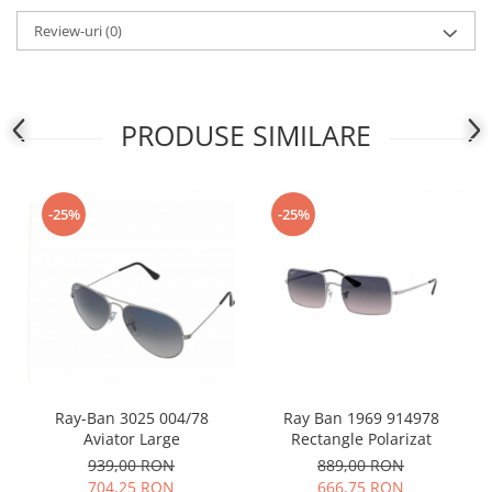
People
Review-uri
(0)
Polar
Pull & Bear
Tommy Hilfiger
PRODUSE SIMILARE
Tonny
Vogue
-25%
-25%
Ray-Ban 3025 004/78
Ray Ban 1969 914978
Aviator Large
Rectangle Polarizat
939,00 RON
889,00 RON
704,25 RON
666,75 RON