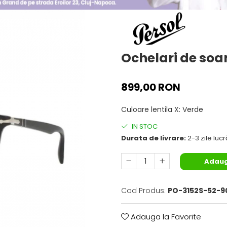
Ochelari de soar
899,00 RON
Culoare lentila X
:
Verde
IN STOC
Durata de livrare:
2-3 zile luc
Adaug
Cod Produs:
PO-3152S-52-9
Adauga la Favorite