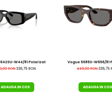
642SU-W44/81 Polarizat
Vogue 5586S-W656/81
9,00 RON
336,75 RON
449,00 RON
336,75
ADAUGA IN COS
ADAUGA IN COS