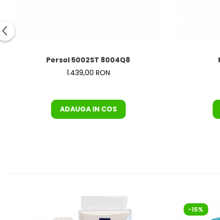
Orange
People
Polar
Pull & Bear
Tommy Hilfiger
Persol 5002ST 8004Q8
Tonny
1.439,00 RON
Vogue
ADAUGA IN COS
-15%