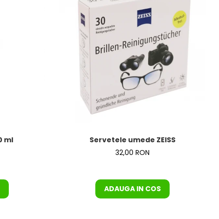
0 ml
Servetele umede ZEISS
32,00 RON
ADAUGA IN COS