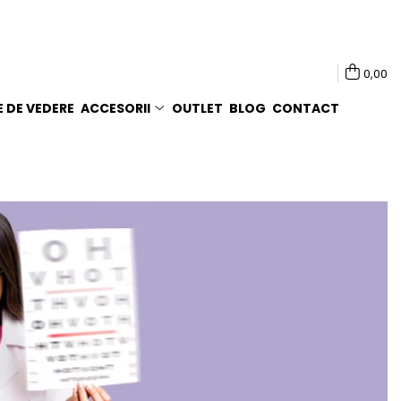
0,00
E DE VEDERE
ACCESORII
OUTLET
BLOG
CONTACT