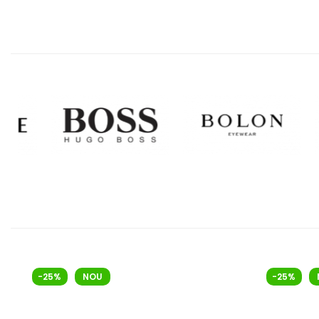
-25%
NOU
-25%