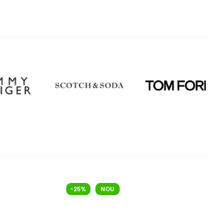
-25%
NOU