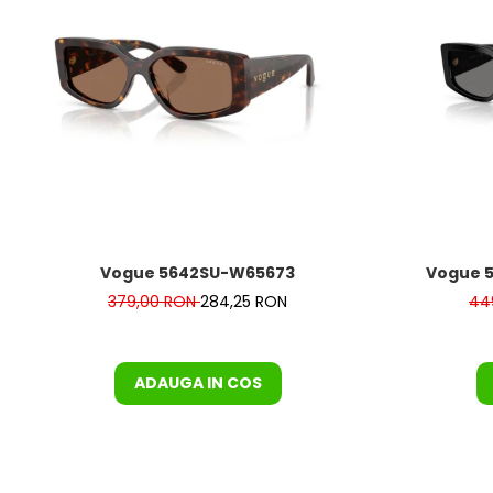
Vogue 5642SU-W65673
Vogue 5
379,00 RON
284,25 RON
44
ADAUGA IN COS