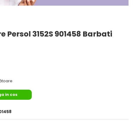
e Persol 3152S 901458 Barbati
rătoare
a in cos
01458