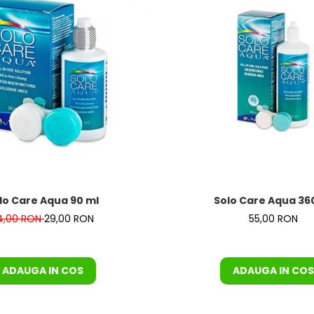
T COMPLET
lo Care Aqua 90 ml
Solo Care Aqua 36
4,00 RON
29,00 RON
55,00 RON
ADAUGA IN COS
ADAUGA IN COS