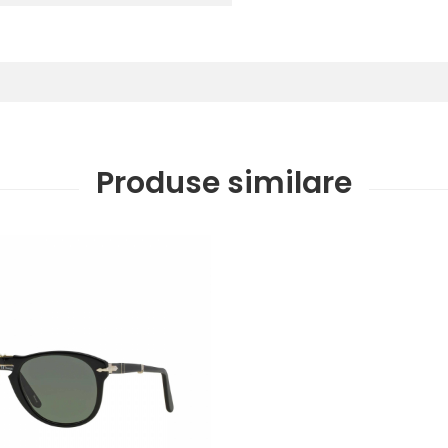
Produse similare