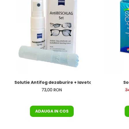
Solutie Antifog dezaburire + laveta de la Zeiss – KI
So
73,00 RON
3
ADAUGA IN COS