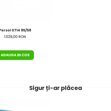
Persol 0714 95/58
1.029,00 RON
ADAUGA IN COS
Sigur ți-ar plăcea