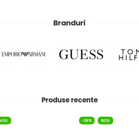
Branduri
Produse recente
NOU
-25%
NOU