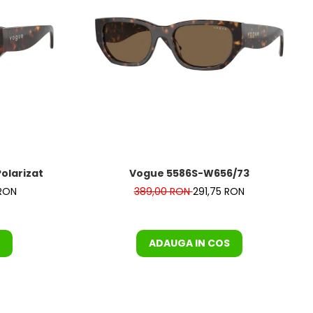
 Polarizat
Vogue 5586S-W656/73
 RON
389,00 RON
291,75 RON
ADAUGA IN COS