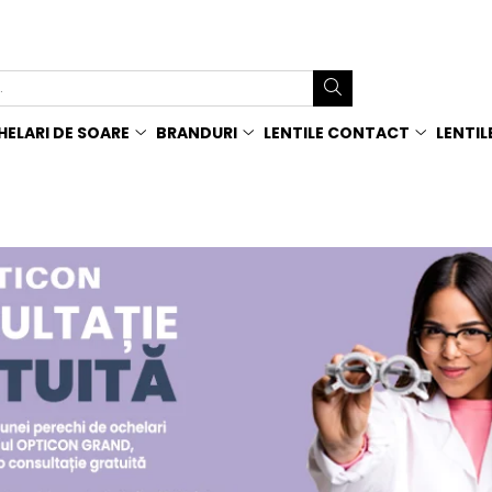
ELARI DE SOARE
BRANDURI
LENTILE CONTACT
LENTIL