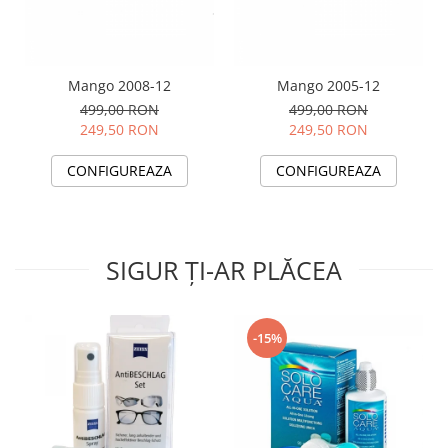
Mango 2008-12
Mango 2005-12
499,00 RON
499,00 RON
249,50 RON
249,50 RON
CONFIGUREAZA
CONFIGUREAZA
SIGUR ȚI-AR PLĂCEA
-15%