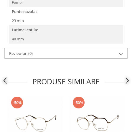
Femei
People
Punte nazala:
Polar
23 mm
Pull & Bear
Latime lentila:
Tommy Hilfiger
Tonny
48 mm
Vogue
Review-uri
(0)
PRODUSE SIMILARE
-50%
-50%