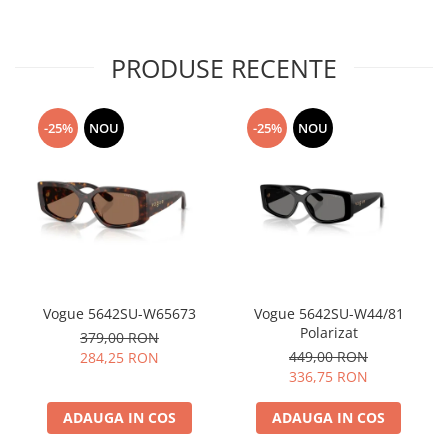
PRODUSE RECENTE
-25%
NOU
-25%
NOU
Vogue 5642SU-W65673
Vogue 5642SU-W44/81
Polarizat
379,00 RON
449,00 RON
284,25 RON
336,75 RON
ADAUGA IN COS
ADAUGA IN COS