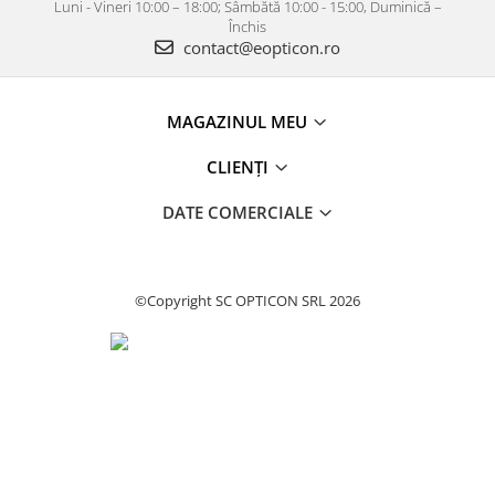
Luni - Vineri 10:00 – 18:00; Sâmbătă 10:00 - 15:00, Duminică –
Închis
contact@eopticon.ro
MAGAZINUL MEU
CLIENȚI
DATE COMERCIALE
©Copyright SC OPTICON SRL 2026