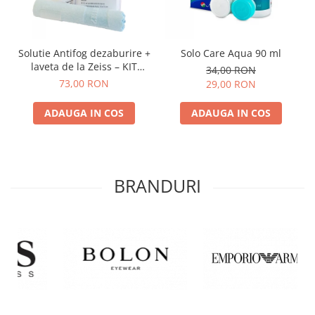
Solutie Antifog dezaburire +
Solo Care Aqua 90 ml
laveta de la Zeiss – KIT
34,00 RON
COMPLET
73,00 RON
29,00 RON
ADAUGA IN COS
ADAUGA IN COS
BRANDURI