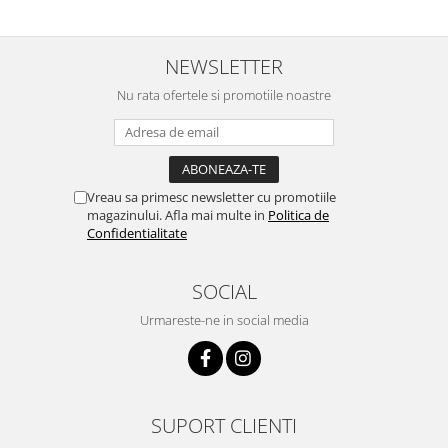
NEWSLETTER
Nu rata ofertele si promotiile noastre
Vreau sa primesc newsletter cu promotiile
magazinului. Afla mai multe in
Politica de
Confidentialitate
SOCIAL
Urmareste-ne in social media
SUPORT CLIENTI