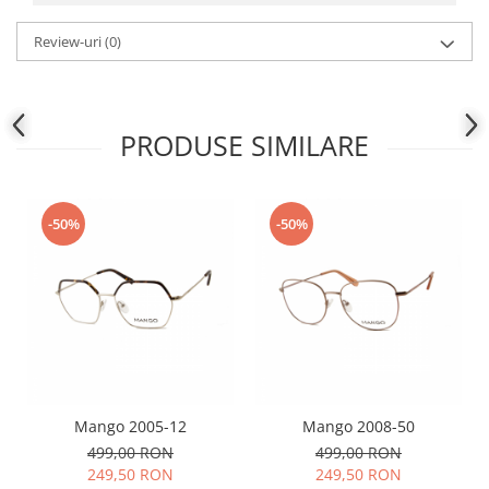
People
Review-uri
(0)
Polar
Pull & Bear
Tommy Hilfiger
PRODUSE SIMILARE
Tonny
Vogue
-50%
-50%
Mango 2005-12
Mango 2008-50
499,00 RON
499,00 RON
249,50 RON
249,50 RON