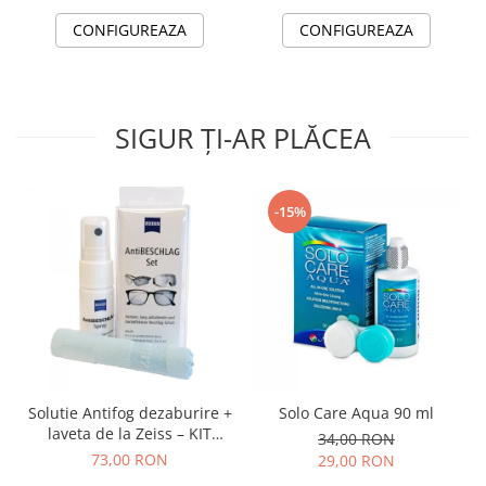
CONFIGUREAZA
CONFIGUREAZA
SIGUR ȚI-AR PLĂCEA
-15%
Solutie Antifog dezaburire +
Solo Care Aqua 90 ml
laveta de la Zeiss – KIT
34,00 RON
COMPLET
73,00 RON
29,00 RON