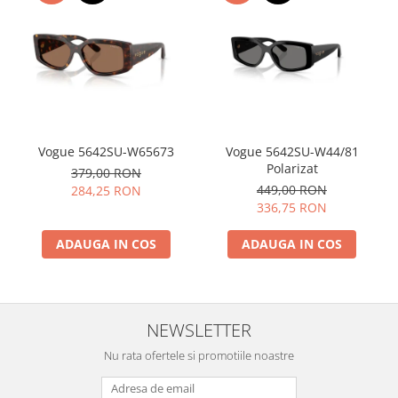
Vogue 5642SU-W65673
Vogue 5642SU-W44/81
Polarizat
379,00 RON
449,00 RON
284,25 RON
336,75 RON
ADAUGA IN COS
ADAUGA IN COS
NEWSLETTER
Nu rata ofertele si promotiile noastre