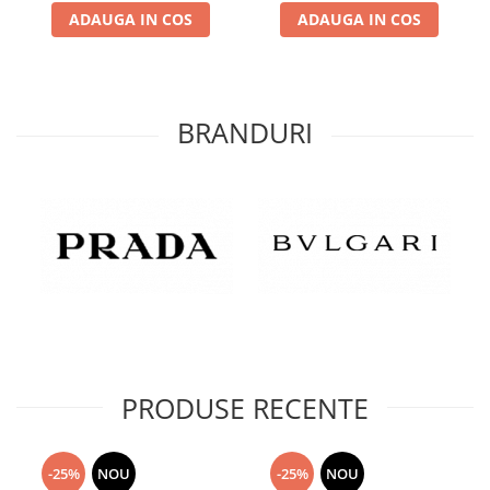
ADAUGA IN COS
ADAUGA IN COS
BRANDURI
PRODUSE RECENTE
-25%
NOU
-25%
NOU