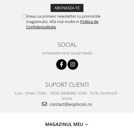
Vreau sa primesc newsletter cu promotiile
magazinului. Afla mai multe in
Politica de
Confidentialitate
SOCIAL
Urmareste-ne in social media
SUPORT CLIENTI
Luni - Vineri 10:00 – 18:00; Sâmbătă 10:00 - 15:00, Duminică –
Închis
contact@eopticon.ro
MAGAZINUL MEU