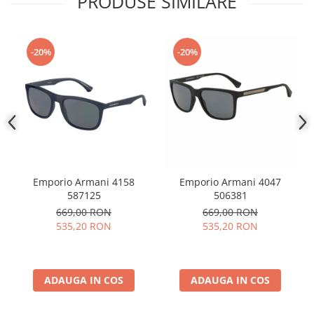
PRODUSE SIMILARE
People
Polar
-20%
-20%
Pull & Bear
Tommy Hilfiger
Tonny
Vogue
Emporio Armani 4158
Emporio Armani 4047
587125
506381
669,00 RON
669,00 RON
535,20 RON
535,20 RON
ADAUGA IN COS
ADAUGA IN COS