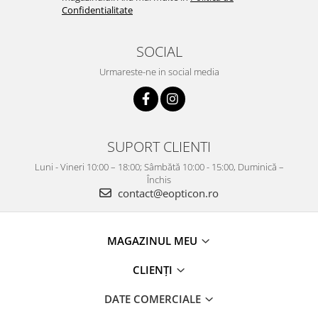
Confidentialitate
SOCIAL
Urmareste-ne in social media
SUPORT CLIENTI
Luni - Vineri 10:00 – 18:00; Sâmbătă 10:00 - 15:00, Duminică –
Închis
contact@eopticon.ro
MAGAZINUL MEU
CLIENȚI
DATE COMERCIALE