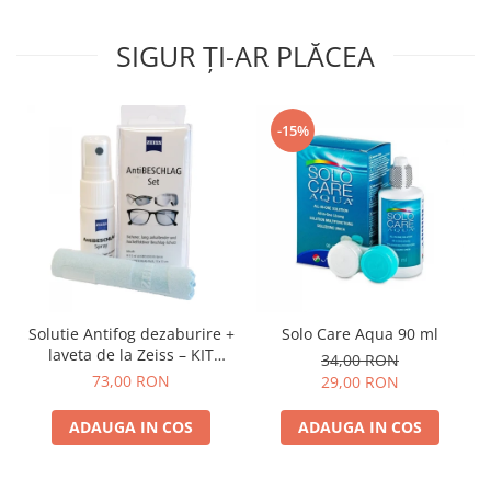
SIGUR ȚI-AR PLĂCEA
-15%
Solutie Antifog dezaburire +
Solo Care Aqua 90 ml
laveta de la Zeiss – KIT
34,00 RON
COMPLET
73,00 RON
29,00 RON
ADAUGA IN COS
ADAUGA IN COS