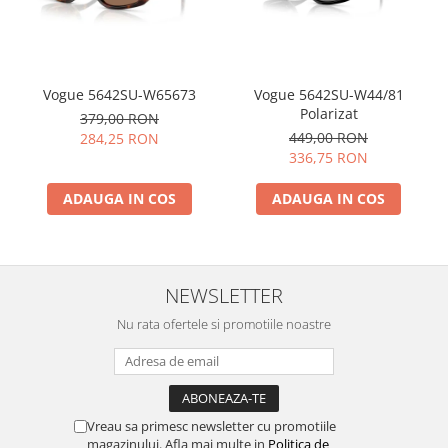
Vogue 5642SU-W65673
Vogue 5642SU-W44/81
Polarizat
379,00 RON
449,00 RON
284,25 RON
336,75 RON
ADAUGA IN COS
ADAUGA IN COS
NEWSLETTER
Nu rata ofertele si promotiile noastre
Vreau sa primesc newsletter cu promotiile
magazinului. Afla mai multe in
Politica de