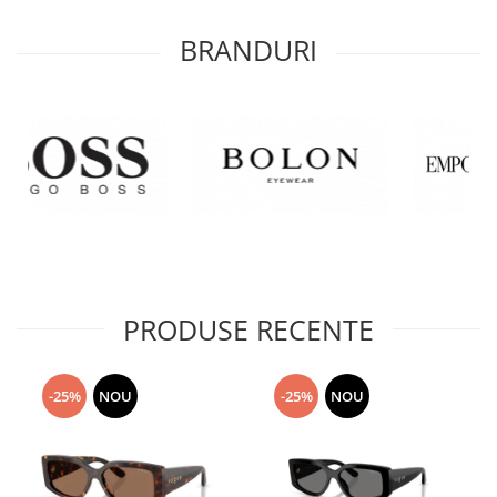
BRANDURI
PRODUSE RECENTE
-25%
NOU
-25%
NOU