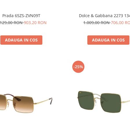
Prada 65ZS-ZVN09T
Dolce & Gabbana 2273 13
.129,00 RON
903,20 RON
1.009,00 RON
706,00 R
ADAUGA IN COS
ADAUGA IN COS
-25%