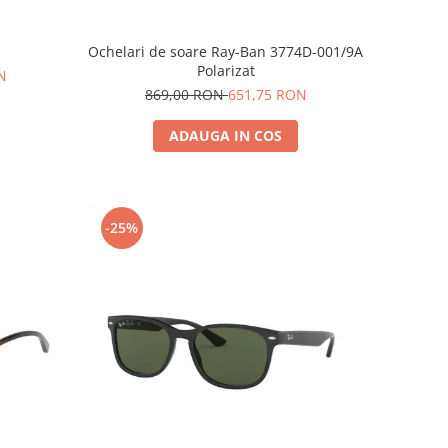
Ochelari de soare Ray-Ban 3774D-001/9A
Polarizat
N
869,00 RON
651,75 RON
ADAUGA IN COS
-25%