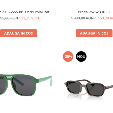
n 4187-666381 Chris Polarizat
Prada 26ZS-16K08Z
695,00 RON
521,25 RON
1.449,00 RON
1.159,20 
ADAUGA IN COS
ADAUGA IN COS
-25%
NOU