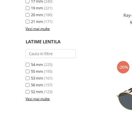
17 mm
(240)
19 mm
(221)
20 mm
(186)
Ray-
21 mm
(171)
Vezi mai multe
LATIME LENTILA
54 mm
(225)
-20%
55 mm
(195)
53 mm
(161)
56 mm
(157)
52 mm
(123)
Vezi mai multe