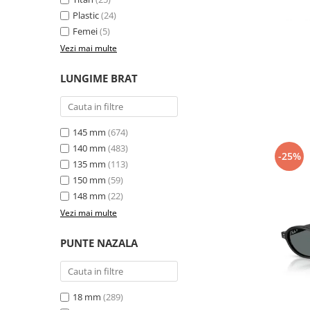
Plastic
(24)
Femei
(5)
Vezi mai multe
LUNGIME BRAT
145 mm
(674)
140 mm
(483)
-25%
135 mm
(113)
150 mm
(59)
148 mm
(22)
Vezi mai multe
PUNTE NAZALA
18 mm
(289)