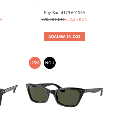
Ray-Ban 4179 601S9A
N
870,00 RON
652,50 RON
ADAUGA IN COS
-25%
NOU