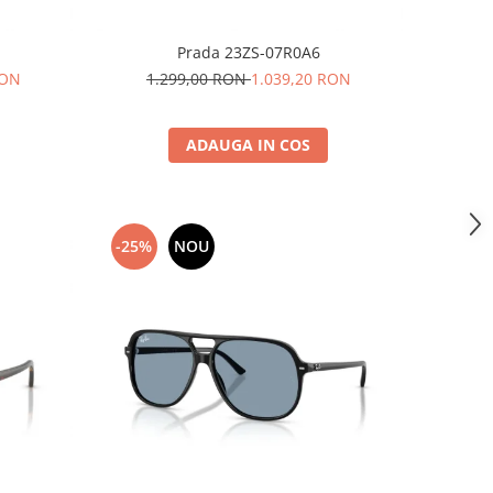
Prada 23ZS-07R0A6
RON
1.299,00 RON
1.039,20 RON
ADAUGA IN COS
-25%
NOU