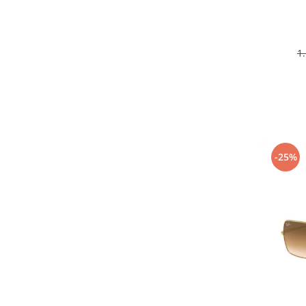
1
-25%