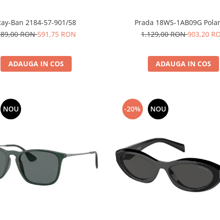
Ray-Ban 2184-57-901/58
Prada 18WS-1AB09G Polar
789,00 RON
591,75 RON
1.129,00 RON
903,20 R
ADAUGA IN COS
ADAUGA IN COS
NOU
-20%
NOU