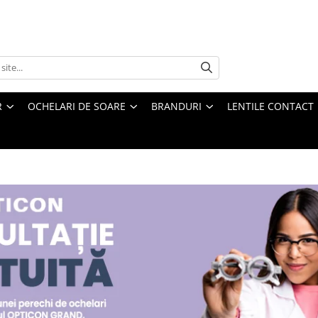
R
OCHELARI DE SOARE
BRANDURI
LENTILE CONTACT