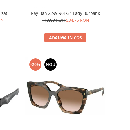
izat
Ray-Ban 2299-901/31 Lady Burbank
ON
713,00 RON
534,75 RON
ADAUGA IN COS
-20%
NOU