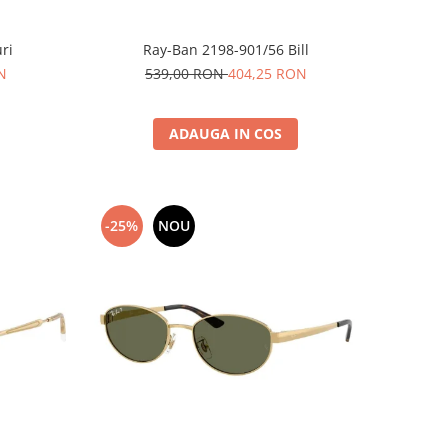
ri
Ray-Ban 2198-901/56 Bill
N
539,00 RON
404,25 RON
ADAUGA IN COS
-25%
NOU