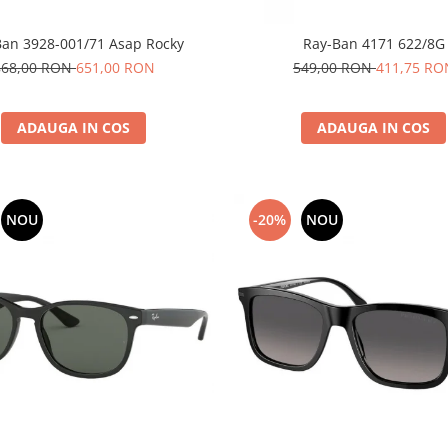
Ban 3928-001/71 Asap Rocky
Ray-Ban 4171 622/8G
868,00 RON
651,00 RON
549,00 RON
411,75 RO
ADAUGA IN COS
ADAUGA IN COS
NOU
-20%
NOU