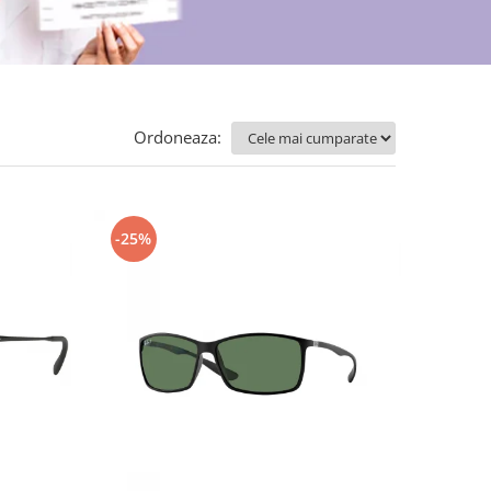
Ordoneaza:
-25%