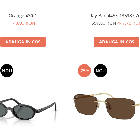
Orange 430-1
Ray-Ban 4455-135987 Zu
149,00 RON
597,00 RON
447,75 RO
ADAUGA IN COS
ADAUGA IN COS
NOU
-25%
NOU