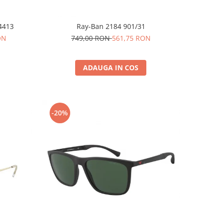
4413
Ray-Ban 2184 901/31
ON
749,00 RON
561,75 RON
ADAUGA IN COS
-20%