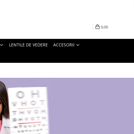
0,00
LENTILE DE VEDERE
ACCESORII