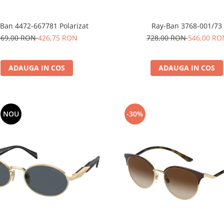
Ban 4472-667781 Polarizat
Ray-Ban 3768-001/73
569,00 RON
426,75 RON
728,00 RON
546,00 RO
ADAUGA IN COS
ADAUGA IN COS
NOU
-30%