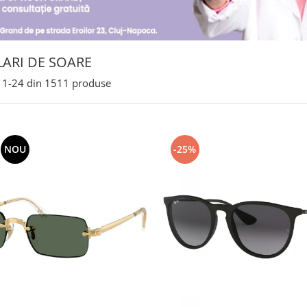
ARI DE SOARE
1-
24
din
1511
produse
NOU
-25%