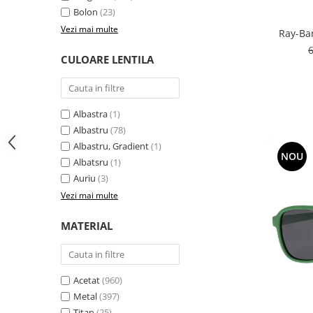
Bolon
(23)
People
Vezi mai multe
Ray-Ba
Polar
Pull & Bear
CULOARE LENTILA
Tommy Hilfiger
Tonny
Vogue
Albastra
(1)
Albastru
(78)
Albastru, Gradient
(1)
NOU
Albatsru
(1)
Auriu
(3)
Vezi mai multe
MATERIAL
Acetat
(960)
Metal
(397)
Titan
(25)