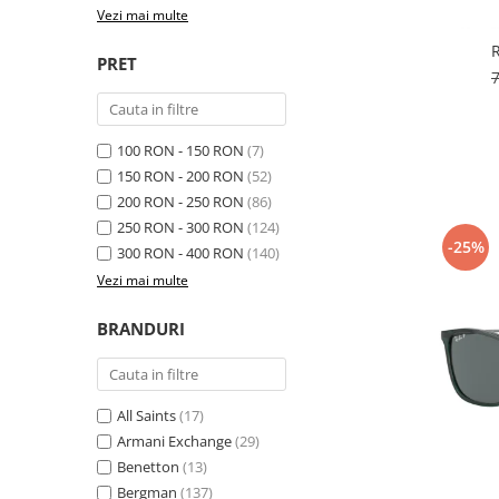
Cartier
Vogue
Armani Exchange
Vezi mai multe
Miu Miu
Benetton
BRANDURI POPULARE
PRET
Bergman Sun
Aria
Christie's
Armani Exchange
Mango Sun
Baltica
Orange
100 RON - 150 RON
(7)
150 RON - 200 RON
(52)
Benetton
Polar
200 RON - 250 RON
(86)
Bergman
Tonny Sun
250 RON - 300 RON
(124)
Carrera
TRATAMENT LENTILA
-25%
300 RON - 400 RON
(140)
Chili & Co
Culoare uniforma
Vezi mai multe
Christie's
Oglinda
Diesse
BRANDURI
Polarizat
Hackett
Degrade
Karen Millen
Luca
All Saints
(17)
Mango
Armani Exchange
(29)
Benetton
(13)
Nordik
Bergman
(137)
Orange