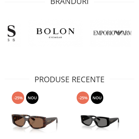
BRANDURI
PRODUSE RECENTE
-25%
NOU
-25%
NOU