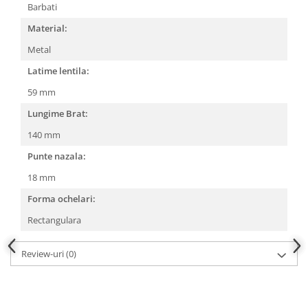
Barbati
People
Material:
Polar
Metal
Pull & Bear
Latime lentila:
Tommy Hilfiger
Tonny
59 mm
Vogue
Lungime Brat:
140 mm
Punte nazala:
18 mm
Forma ochelari:
Rectangulara
Review-uri
(0)