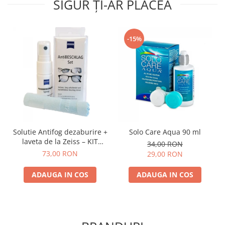
SIGUR ȚI-AR PLĂCEA
-15%
Solutie Antifog dezaburire +
Solo Care Aqua 90 ml
laveta de la Zeiss – KIT
34,00 RON
COMPLET
73,00 RON
29,00 RON
ADAUGA IN COS
ADAUGA IN COS