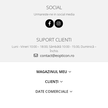
SOCIAL
Urmareste-ne in social media
SUPORT CLIENTI
Luni - Vineri 10:00 – 18:00; Sâmbătă 10:00 - 15:00, Duminică –
Închis
contact@eopticon.ro
MAGAZINUL MEU
CLIENȚI
DATE COMERCIALE