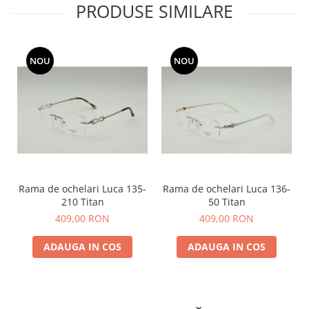
PRODUSE SIMILARE
NOU
NOU
Rama de ochelari Luca 135-
Rama de ochelari Luca 136-
210 Titan
50 Titan
409,00 RON
409,00 RON
ADAUGA IN COS
ADAUGA IN COS