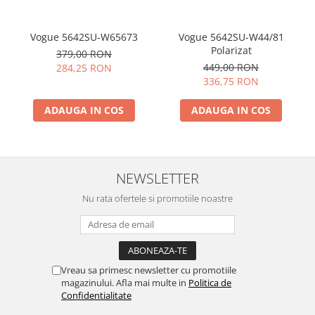
Vogue 5642SU-W65673
Vogue 5642SU-W44/81
Polarizat
379,00 RON
449,00 RON
284,25 RON
336,75 RON
ADAUGA IN COS
ADAUGA IN COS
NEWSLETTER
Nu rata ofertele si promotiile noastre
Vreau sa primesc newsletter cu promotiile
magazinului. Afla mai multe in
Politica de
Confidentialitate