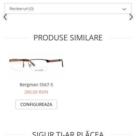
People
Review-uri
(0)
Polar
Pull & Bear
Tommy Hilfiger
PRODUSE SIMILARE
Tonny
Vogue
Bergman 5567-5
260,00 RON
CONFIGUREAZA
SIGUR ȚI-AR PLĂCEA