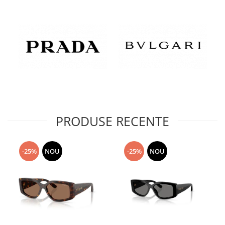
PRODUSE RECENTE
-25%
NOU
-25%
NOU