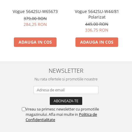
Vogue 5642SU-W65673
Vogue 5642SU-W44/81
Polarizat
379,00 RON
449,00 RON
284,25 RON
336,75 RON
ADAUGA IN COS
ADAUGA IN COS
NEWSLETTER
Nu rata ofertele si promotiile noastre
Vreau sa primesc newsletter cu promotiile
magazinului. Afla mai multe in
Politica de
Confidentialitate