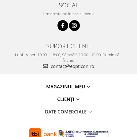
SOCIAL
Urmareste-ne in social media
SUPORT CLIENTI
Luni - Vineri 10:00 – 18:00; Sâmbătă 10:00 - 15:00, Duminică –
Închis
contact@eopticon.ro
MAGAZINUL MEU
CLIENȚI
DATE COMERCIALE