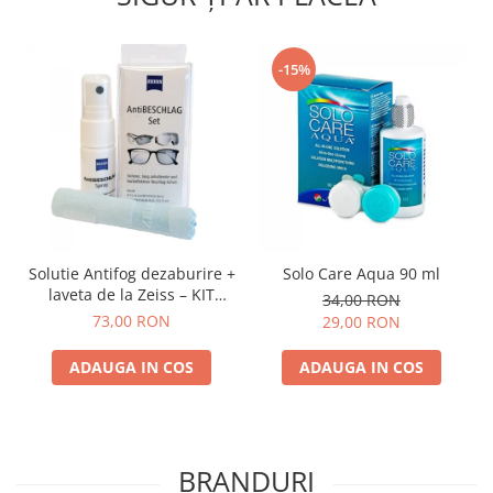
-15%
Solutie Antifog dezaburire +
Solo Care Aqua 90 ml
laveta de la Zeiss – KIT
34,00 RON
COMPLET
73,00 RON
29,00 RON
ADAUGA IN COS
ADAUGA IN COS
BRANDURI